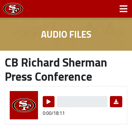
AUDIO FILES
CB Richard Sherman
Press Conference
0:00/18:11